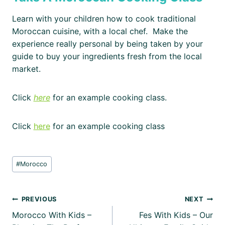
Learn with your children how to cook traditional
Moroccan cuisine, with a local chef. Make the
experience really personal by being taken by your
guide to buy your ingredients fresh from the local
market.
Click
here
for an example cooking class.
Click
here
for an example cooking class
Post
#
Morocco
Tags:
Post
PREVIOUS
NEXT
Morocco With Kids –
Fes With Kids – Our
navigation