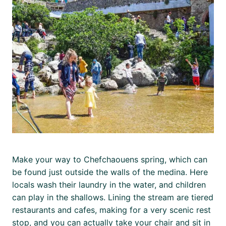
Make your way to Chefchaouens spring, which can
be found just outside the walls of the medina. Here
locals wash their laundry in the water, and children
can play in the shallows. Lining the stream are tiered
restaurants and cafes, making for a very scenic rest
stop, and you can actually take your chair and sit in