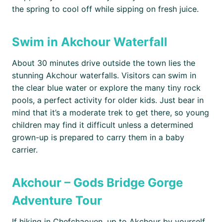
the spring to cool off while sipping on fresh juice.
Swim in Akchour Waterfall
About 30 minutes drive outside the town lies the
stunning Akchour waterfalls. Visitors can swim in
the clear blue water or explore the many tiny rock
pools, a perfect activity for older kids. Just bear in
mind that it’s a moderate trek to get there, so young
children may find it difficult unless a determined
grown-up is prepared to carry them in a baby
carrier.
Akchour – Gods Bridge Gorge
Adventure Tour
If hiking in Chefchaouen, up to Akchour by yourself