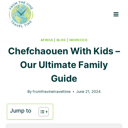
Skip
to
content
AFRICA
|
BLOG
|
MOROCCO
Chefchaouen With Kids –
Our Ultimate Family
Guide
By
fromthevinetraveltime
June 21, 2024
Jump to