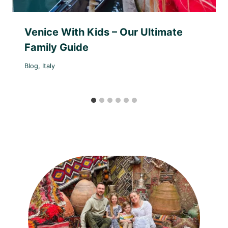
Venice With Kids – Our Ultimate
Family Guide
Blog
,
Italy