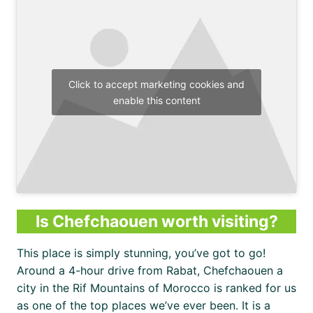
Click to accept marketing cookies and
enable this content
Is Chefchaouen worth visiting?
This place is simply stunning, you’ve got to go!
Around a 4-hour drive from Rabat, Chefchaouen a
city in the Rif Mountains of Morocco is ranked for us
as one of the top places we’ve ever been. It is a