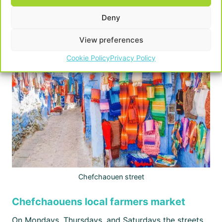
Deny
Powered by
GetYourGuide
Powered by
GetYourGuide
View preferences
Cookie Policy
Privacy Policy
Chefchaouen street
Chefchaouens local farmers market
On Mondays, Thursdays, and Saturdays the streets