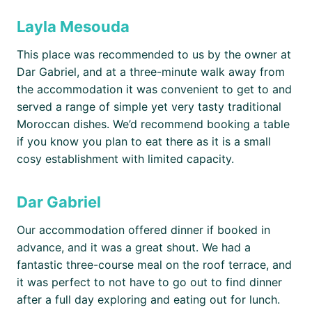
Layla Mesouda
This place was recommended to us by the owner at
Dar Gabriel, and at a three-minute walk away from
the accommodation it was convenient to get to and
served a range of simple yet very tasty traditional
Moroccan dishes. We’d recommend booking a table
if you know you plan to eat there as it is a small
cosy establishment with limited capacity.
Dar Gabriel
Our accommodation offered dinner if booked in
advance, and it was a great shout. We had a
fantastic three-course meal on the roof terrace, and
it was perfect to not have to go out to find dinner
after a full day exploring and eating out for lunch.