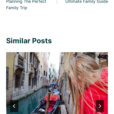
Planning The Perfect
Ultimate Family Guide
Family Trip
Similar Posts