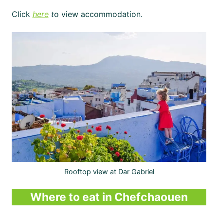
Click
here
t
o view accommodation.
Rooftop view at Dar Gabriel
Where to eat in Chefchaouen