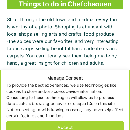
Things to do in Chefchaouen
Stroll through the old town and medina, every turn
is worthy of a photo. Shopping is abundant with
local shops selling arts and crafts, food produce
(the spices were our favorite), and very interesting
fabric shops selling beautiful handmade items and
carpets. You can literally see them being made by
hand, a great insight for children and adults.
Manage Consent
Take a Chefchaouen tour
To provide the best experiences, we use technologies like
cookies to store and/or access device information.
Having a guide to assist you in navigating your way
Consenting to these technologies will allow us to process
around the old medina can be really useful, and can
data such as browsing behavior or unique IDs on this site.
help to take the pressure off getting to points of
Not consenting or withdrawing consent, may adversely affect
certain features and functions.
interest. We took a 3-hour private tour and it was
really interesting to learn more about Chefchaouen.
Accept