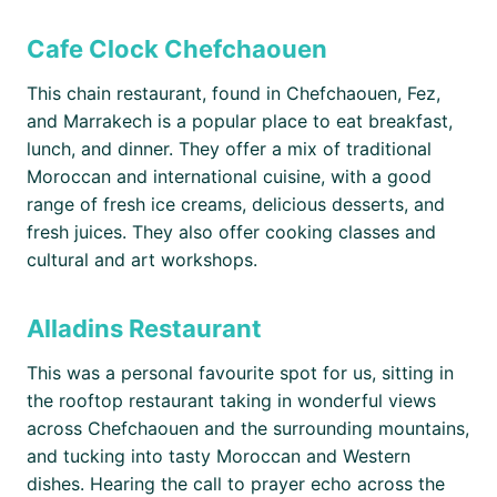
Cafe Clock Chefchaouen
This chain restaurant, found in Chefchaouen, Fez,
and Marrakech is a popular place to eat breakfast,
lunch, and dinner. They offer a mix of traditional
Moroccan and international cuisine, with a good
range of fresh ice creams, delicious desserts, and
fresh juices. They also offer cooking classes and
cultural and art workshops.
Alladins Restaurant
This was a personal favourite spot for us, sitting in
the rooftop restaurant taking in wonderful views
across Chefchaouen and the surrounding mountains,
and tucking into tasty Moroccan and Western
dishes. Hearing the call to prayer echo across the