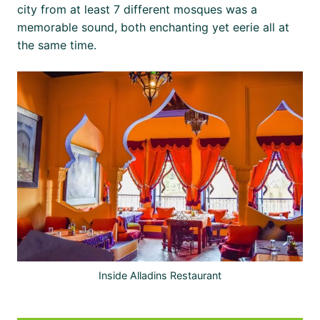
city from at least 7 different mosques was a
memorable sound, both enchanting yet eerie all at
the same time.
Inside Alladins Restaurant