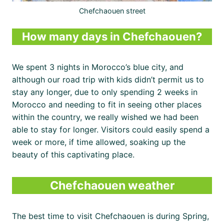
Chefchaouen street
How many days in Chefchaouen?
We spent 3 nights in Morocco’s blue city, and
although our road trip with kids didn’t permit us to
stay any longer, due to only spending 2 weeks in
Morocco and needing to fit in seeing other places
within the country, we really wished we had been
able to stay for longer. Visitors could easily spend a
week or more, if time allowed, soaking up the
beauty of this captivating place.
Chefchaouen weather
The best time to visit Chefchaouen is during Spring,