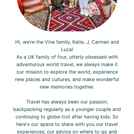
Hi, we’re the Vine family, Katie, J, Carmen and
Luca!
As a UK family of four, utterly obsessed with
adventurous world travel, we always make it
our mission to explore the world, experience
new places and cultures, and make wonderful
new memories together.
Travel has always been our passion,
backpacking regularly as a younger couple and
continuing to globe-trot after having kids. So
here's our space to share with you our travel
experiences, our advice on where to go and