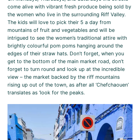
come alive with vibrant fresh produce being sold by
the women who live in the surrounding Riff Valley.
The kids will love to pick their 5 a day from
mountains of fruit and vegetables and will be
intrigued to see the women’s traditional attire with
brightly colourful pom poms hanging around the
edges of their straw hats. Don’t forget, when you
get to the bottom of the main market road, don’t
forget to turn round and look up at the incredible
view – the market backed by the riff mountains
rising up out of the town, as after all ‘Chefchaouen’
translates as ‘look for the peaks.