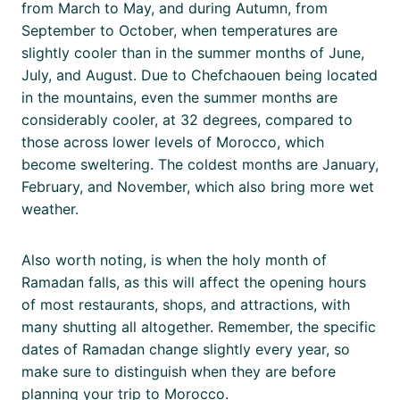
from March to May, and during Autumn, from
September to October, when temperatures are
slightly cooler than in the summer months of June,
July, and August. Due to Chefchaouen being located
in the mountains, even the summer months are
considerably cooler, at 32 degrees, compared to
those across lower levels of Morocco, which
become sweltering. The coldest months are January,
February, and November, which also bring more wet
weather.
Also worth noting, is when the holy month of
Ramadan falls, as this will affect the opening hours
of most restaurants, shops, and attractions, with
many shutting all altogether. Remember, the specific
dates of Ramadan change slightly every year, so
make sure to distinguish when they are before
planning your trip to Morocco.