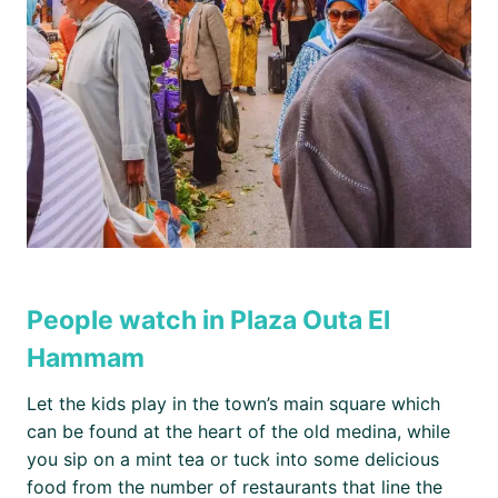
People watch in Plaza Outa El
Hammam
Let the kids play in the town’s main square which
can be found at the heart of the old medina, while
you sip on a mint tea or tuck into some delicious
food from the number of restaurants that line the