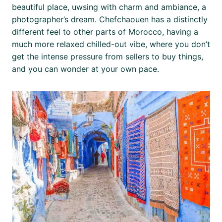
beautiful place, uwsing with charm and ambiance, a
photographer’s dream. Chefchaouen has a distinctly
different feel to other parts of Morocco, having a
much more relaxed chilled-out vibe, where you don’t
get the intense pressure from sellers to buy things,
and you can wonder at your own pace.