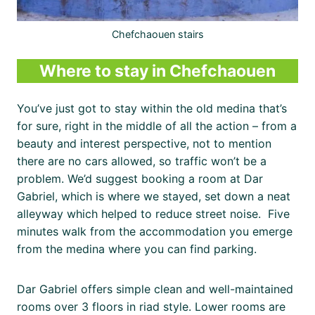
Chefchaouen stairs
Where to stay in Chefchaouen
You’ve just got to stay within the old medina that’s
for sure, right in the middle of all the action – from a
beauty and interest perspective, not to mention
there are no cars allowed, so traffic won’t be a
problem. We’d suggest booking a room at Dar
Gabriel, which is where we stayed, set down a neat
alleyway which helped to reduce street noise. Five
minutes walk from the accommodation you emerge
from the medina where you can find parking.
Dar Gabriel offers simple clean and well-maintained
rooms over 3 floors in riad style. Lower rooms are