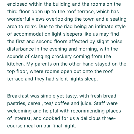
enclosed within the building and the rooms on the
third floor open up to the roof terrace, which has
wonderful views overlooking the town and a seating
area to relax. Due to the riad being an intimate style
of accommodation light sleepers like us may find
the first and second floors affected by slight noise
disturbance in the evening and morning, with the
sounds of clanging crockery coming from the
kitchen. My parents on the other hand stayed on the
top floor, where rooms open out onto the roof
terrace and they had silent nights sleep.
Breakfast was simple yet tasty, with fresh bread,
pastries, cereal, tea/ coffee and juice. Staff were
welcoming and helpful with recommending places
of interest, and cooked for us a delicious three-
course meal on our final night.