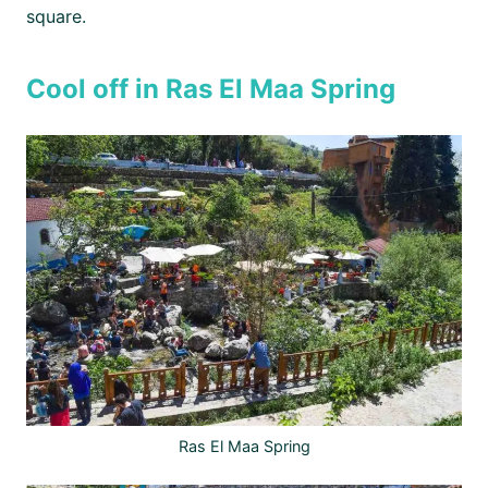
square.
Cool off in Ras El Maa Spring
Ras El Maa Spring