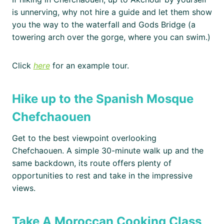
is unnerving, why not hire a guide and let them show
you the way to the waterfall and Gods Bridge (a
towering arch over the gorge, where you can swim.)
Click
here
for an example tour.
Hike up to the Spanish Mosque
Chefchaouen
Get to the best viewpoint overlooking
Chefchaouen. A simple 30-minute walk up and the
same backdown, its route offers plenty of
opportunities to rest and take in the impressive
views.
Take A Moroccan Cooking Class