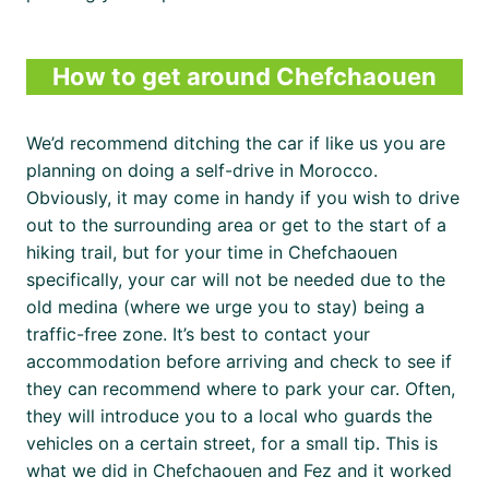
How to get around Chefchaouen
We’d recommend ditching the car if like us you are
planning on doing a self-drive in Morocco.
Obviously, it may come in handy if you wish to drive
out to the surrounding area or get to the start of a
hiking trail, but for your time in Chefchaouen
specifically, your car will not be needed due to the
old medina (where we urge you to stay) being a
traffic-free zone. It’s best to contact your
accommodation before arriving and check to see if
they can recommend where to park your car. Often,
they will introduce you to a local who guards the
vehicles on a certain street, for a small tip. This is
what we did in Chefchaouen and Fez and it worked