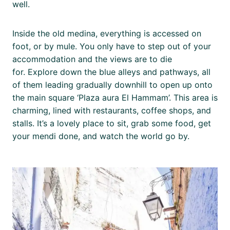
well.
Inside the old medina, everything is accessed on
foot, or by mule. You only have to step out of your
accommodation and the views are to die
for. Explore down the blue alleys and pathways, all
of them leading gradually downhill to open up onto
the main square ‘Plaza aura El Hammam’. This area is
charming, lined with restaurants, coffee shops, and
stalls. It’s a lovely place to sit, grab some food, get
your mendi done, and watch the world go by.