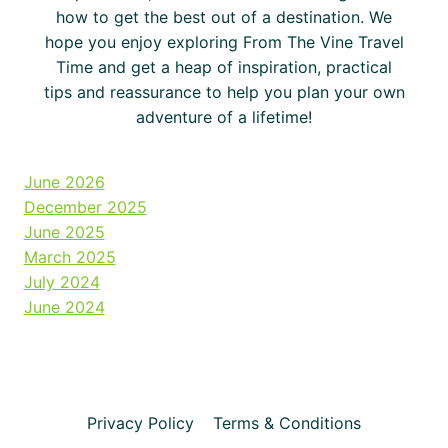
how to get the best out of a destination. We
hope you enjoy exploring From The Vine Travel
Time and get a heap of inspiration, practical
tips and reassurance to help you plan your own
adventure of a lifetime!
June 2026
December 2025
June 2025
March 2025
July 2024
June 2024
Privacy Policy
Terms & Conditions