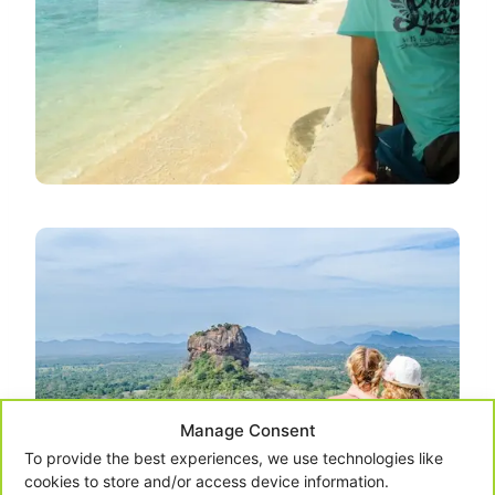
Manage Consent
To provide the best experiences, we use technologies like
cookies to store and/or access device information.