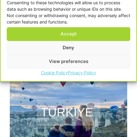
Consenting to these technologies will allow us to process
data such as browsing behavior or unique IDs on this site.
Not consenting or withdrawing consent, may adversely affect
certain features and functions.
Accept
Deny
View preferences
Cookie Policy
Privacy Policy