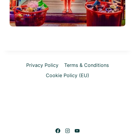
Privacy Policy
Terms & Conditions
Cookie Policy (EU)