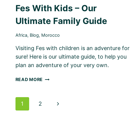
Fes With Kids – Our
Ultimate Family Guide
Africa
,
Blog
,
Morocco
Visiting Fes with children is an adventure for
sure! Here is our ultimate guide, to help you
plan an adventure of your very own.
FES
READ MORE
WITH
KIDS
–
Page
Next
1
2
OUR
ULTIMATE
navigation
Page
FAMILY
GUIDE