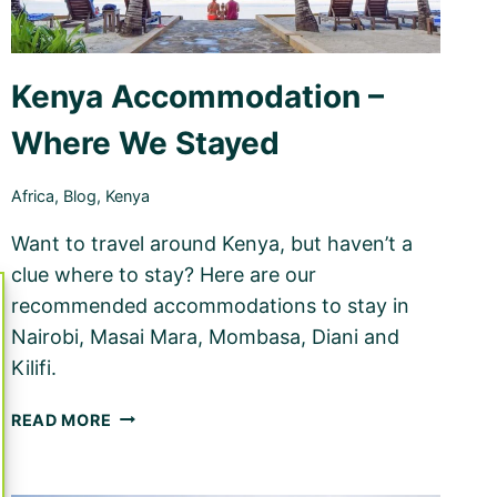
Kenya Accommodation –
Where We Stayed
Africa
,
Blog
,
Kenya
Want to travel around Kenya, but haven’t a
clue where to stay? Here are our
recommended accommodations to stay in
Nairobi, Masai Mara, Mombasa, Diani and
Kilifi.
KENYA
READ MORE
ACCOMMODATION
–
WHERE