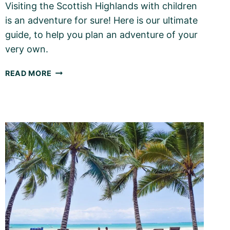
Visiting the Scottish Highlands with children
is an adventure for sure! Here is our ultimate
guide, to help you plan an adventure of your
very own.
THE
READ MORE
SCOTTISH
HIGHLANDS
WITH
KIDS