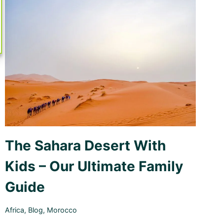
WE
STAYED
The Sahara Desert With
Kids – Our Ultimate Family
Guide
Africa
,
Blog
,
Morocco