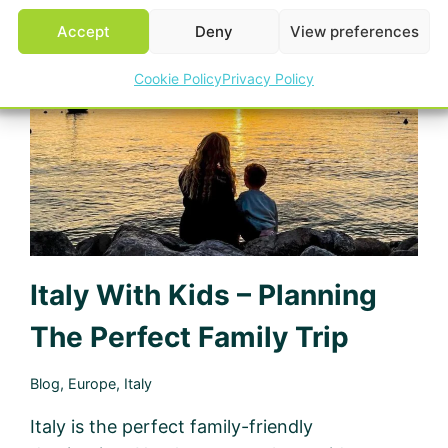
5
Accept
Deny
View preferences
STAR
CAMPING,
Cookie Policy
Privacy Policy
LOIRE
VALLEY
Italy With Kids – Planning
The Perfect Family Trip
Blog
,
Europe
,
Italy
Italy is the perfect family-friendly