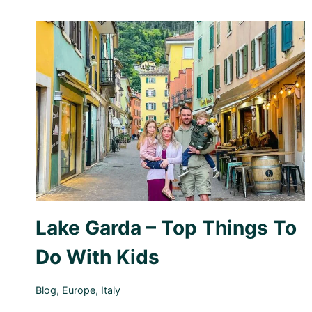
Lake Garda – Top Things To
Do With Kids
Blog
,
Europe
,
Italy