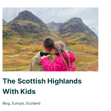
The Scottish Highlands
With Kids
Blog
,
Europe
,
Scotland