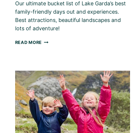
Our ultimate bucket list of Lake Garda’s best
family-friendly days out and experiences.
Best attractions, beautiful landscapes and
lots of adventure!
LAKE
READ MORE
GARDA
–
TOP
THINGS
TO
DO
WITH
KIDS