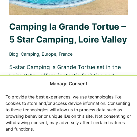
Camping la Grande Tortue –
5 Star Camping, Loire Valley
Blog
,
Camping
,
Europe
,
France
5-star Camping la Grande Tortue set in the
Loire Valley offers fantastic facilities and
Manage Consent
service, making camping with kids a breeze.
Check out our full review here.
To provide the best experiences, we use technologies like
cookies to store and/or access device information. Consenting
CAMPING
READ MORE
to these technologies will allow us to process data such as
LA
browsing behavior or unique IDs on this site. Not consenting or
GRANDE
withdrawing consent, may adversely affect certain features
TORTUE
and functions.
–