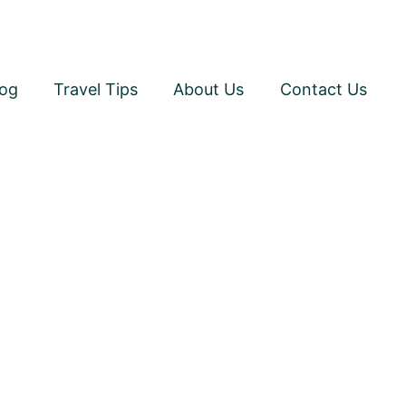
log
Travel Tips
About Us
Contact Us