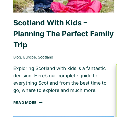
Scotland With Kids –
Planning The Perfect Family
Trip
Blog
,
Europe
,
Scotland
Exploring Scotland with kids is a fantastic
decision. Here’s our complete guide to
everything Scotland from the best time to
go, where to explore and much more.
SCOTLAND
READ MORE
WITH
KIDS