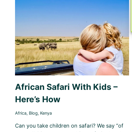
–
PLANNING
THE
PERFECT
FAMILY
TRIP
African Safari With Kids –
Here’s How
Africa
,
Blog
,
Kenya
Can you take children on safari? We say “of