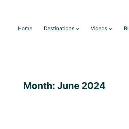
Home
Destinations
Videos
B
Month: June 2024