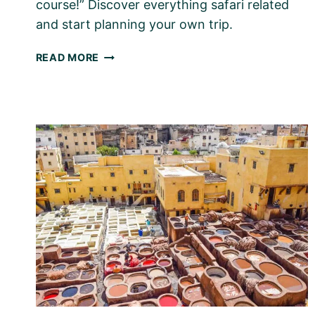
course!” Discover everything safari related
and start planning your own trip.
AFRICAN
READ MORE
SAFARI
WITH
KIDS
–
HERE’S
HOW