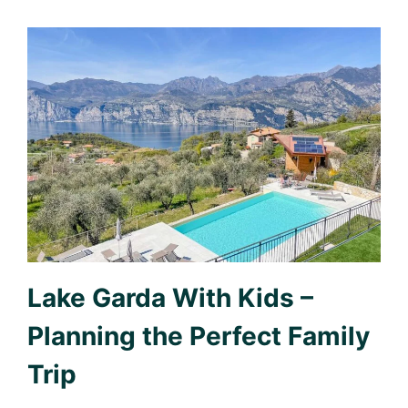
Lake Garda With Kids –
Planning the Perfect Family
Trip