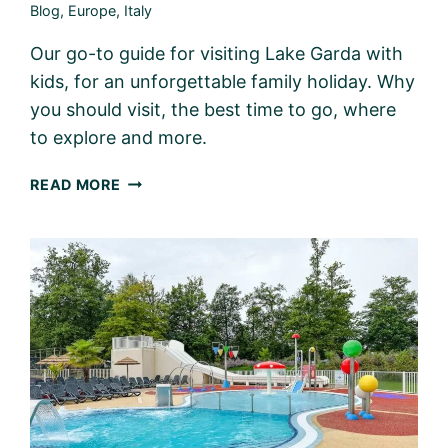
Blog
,
Europe
,
Italy
Our go-to guide for visiting Lake Garda with
kids, for an unforgettable family holiday. Why
you should visit, the best time to go, where
to explore and more.
LAKE
READ MORE
GARDA
WITH
KIDS
–
PLANNING
THE
PERFECT
FAMILY
TRIP