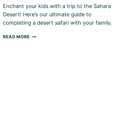
Enchant your kids with a trip to the Sahara
Desert! Here’s our ultimate guide to
completing a desert safari with your family.
THE
READ MORE
SAHARA
DESERT
WITH
KIDS
–
OUR
ULTIMATE
FAMILY
GUIDE