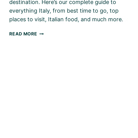
destination. Here’s our complete guide to
everything Italy, from best time to go, top
places to visit, Italian food, and much more.
ITALY
READ MORE
WITH
KIDS
–
PLANNING
THE
PERFECT
FAMILY
TRIP