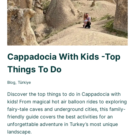
Cappadocia With Kids -Top
Things To Do
Blog
,
Türkiye
Discover the top things to do in Cappadocia with
kids! From magical hot air balloon rides to exploring
fairy-tale caves and underground cities, this family-
friendly guide covers the best activities for an
unforgettable adventure in Turkey’s most unique
landscape.