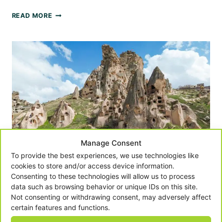
CAPPADOCIA
READ MORE
WITH
KIDS
-
TOP
THINGS
TO
DO
Manage Consent
To provide the best experiences, we use technologies like
cookies to store and/or access device information.
Consenting to these technologies will allow us to process
data such as browsing behavior or unique IDs on this site.
Cappadocia With Kids – An
Not consenting or withdrawing consent, may adversely affect
certain features and functions.
Unforgettable Family