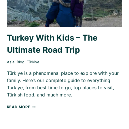
Turkey With Kids – The
Ultimate Road Trip
Asia
,
Blog
,
Türkiye
Türkiye is a phenomenal place to explore with your
family. Here’s our complete guide to everything
Turkiye, from best time to go, top places to visit,
Türkish food, and much more.
TURKEY
READ MORE
WITH
KIDS
–
THE