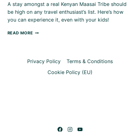
A stay amongst a real Kenyan Maasai Tribe should
be high on any travel enthusiast’s list. Here’s how
you can experience it, even with your kids!
OUR
READ MORE
STAY
WITH
A
MAASAI
Privacy Policy
Terms & Conditions
TRIBE
–
Cookie Policy (EU)
KENYA
WITH
KIDS