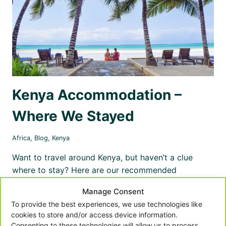
Kenya Accommodation –
Where We Stayed
Africa
,
Blog
,
Kenya
Want to travel around Kenya, but haven’t a clue
where to stay? Here are our recommended
accommodations to stay in Nairobi, Masai Mara,
Manage Consent
Mombasa, Diani and Kilifi.
To provide the best experiences, we use technologies like
cookies to store and/or access device information.
KENYA
READ MORE
ACCOMMODATION
Consenting to these technologies will allow us to process