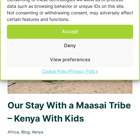
–
data such as browsing behavior or unique IDs on this site.
WHERE
Not consenting or withdrawing consent, may adversely affect
WE
certain features and functions.
STAYED
Accept
Deny
View preferences
Cookie Policy
Privacy Policy
Our Stay With a Maasai Tribe
– Kenya With Kids
Africa
,
Blog
,
Kenya